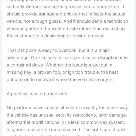
instantly without turning the process into a phone tree. It
should provide transparent pricing that reflects the actual
vehicle, not a rough guess. And it should send a technician
who can perform the work on-site rather than redirecting
the customer to a dealership or towing process.
That last point is easy to overlook, but it is a major
advantage. On-site service can turn a major disruption into
a contained delay. Whether the issue is a lockout, a
missing key, a broken fob, or ignition trouble, the best
outcome is to resolve it where the vehicle already is.
A practical read on trade-offs
No platform solves every situation in exactly the same way.
If a vehicle has unusual security restrictions, prior damage,
aftermarket modifications, or a less common key system,
diagnosis can still be more involved. The right app should