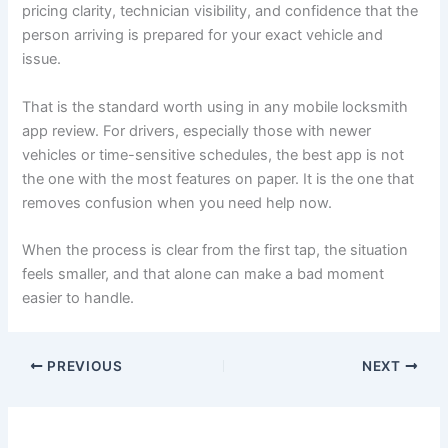
pricing clarity, technician visibility, and confidence that the
person arriving is prepared for your exact vehicle and
issue.
That is the standard worth using in any mobile locksmith
app review. For drivers, especially those with newer
vehicles or time-sensitive schedules, the best app is not
the one with the most features on paper. It is the one that
removes confusion when you need help now.
When the process is clear from the first tap, the situation
feels smaller, and that alone can make a bad moment
easier to handle.
PREVIOUS
NEXT