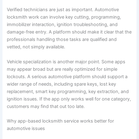
Verified technicians are just as important. Automotive
locksmith work can involve key cutting, programming,
immobilizer interaction, ignition troubleshooting, and
damage-free entry. A platform should make it clear that the
professionals handling those tasks are qualified and
vetted, not simply available.
Vehicle specialization is another major point. Some apps
may appear broad but are really optimized for simple
lockouts. A serious automotive platform should support a
wider range of needs, including spare keys, lost key
replacement, smart key programming, key extraction, and
ignition issues. If the app only works well for one category,
customers may find that out too late.
Why app-based locksmith service works better for
automotive issues