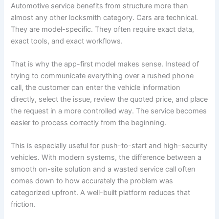
Automotive service benefits from structure more than
almost any other locksmith category. Cars are technical.
They are model-specific. They often require exact data,
exact tools, and exact workflows.
That is why the app-first model makes sense. Instead of
trying to communicate everything over a rushed phone
call, the customer can enter the vehicle information
directly, select the issue, review the quoted price, and place
the request in a more controlled way. The service becomes
easier to process correctly from the beginning.
This is especially useful for push-to-start and high-security
vehicles. With modern systems, the difference between a
smooth on-site solution and a wasted service call often
comes down to how accurately the problem was
categorized upfront. A well-built platform reduces that
friction.