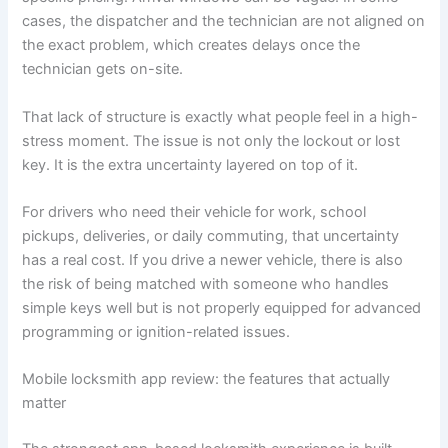
cases, the dispatcher and the technician are not aligned on
the exact problem, which creates delays once the
technician gets on-site.
That lack of structure is exactly what people feel in a high-
stress moment. The issue is not only the lockout or lost
key. It is the extra uncertainty layered on top of it.
For drivers who need their vehicle for work, school
pickups, deliveries, or daily commuting, that uncertainty
has a real cost. If you drive a newer vehicle, there is also
the risk of being matched with someone who handles
simple keys well but is not properly equipped for advanced
programming or ignition-related issues.
Mobile locksmith app review: the features that actually
matter