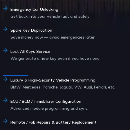
Emergency Car Unlocking
Get back into your vehicle fast and safely
Spare Key Duplication
Save money now — avoid emergencies later
Lost All Keys Service
We generate a new key even if you have none
Service List
Luxury & High-Security Vehicle Programming
BMW, Mercedes, Porsche, Jaguar, VW, Audi, Ferrari, etc.
ECU / BCM / Immobilizer Configuration
Advanced module programming and sync
Remote / Fob Repairs & Battery Replacement