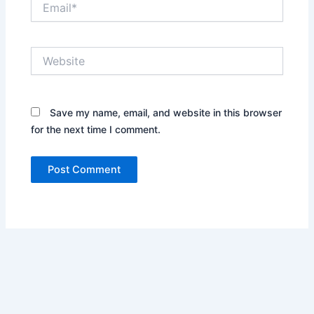
Website
Save my name, email, and website in this browser
for the next time I comment.