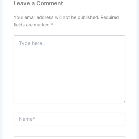
Leave a Comment
Your email address will not be published.
Required
fields are marked
*
Type
here..
Name*
Email*