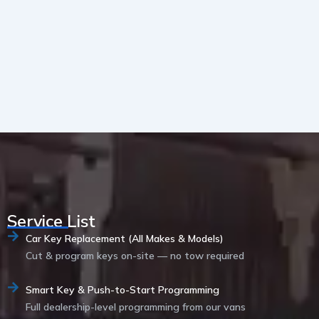
Service List
Car Key Replacement (All Makes & Models)
Cut & program keys on-site — no tow required
Smart Key & Push-to-Start Programming
Full dealership-level programming from our vans