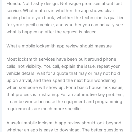
Florida. Not flashy design. Not vague promises about fast
service. What matters is whether the app shows clear
pricing before you book, whether the technician is qualified
for your specific vehicle, and whether you can actually see
what is happening after the request is placed.
What a mobile locksmith app review should measure
Most locksmith services have been built around phone
calls, not visibility. You call, explain the issue, repeat your
vehicle details, wait for a quote that may or may not hold
up on arrival, and then spend the next hour wondering
when someone will show up. For a basic house lock issue,
that process is frustrating. For an automotive key problem,
it can be worse because the equipment and programming
requirements are much more specific.
A useful mobile locksmith app review should look beyond
whether an app is easy to download. The better questions