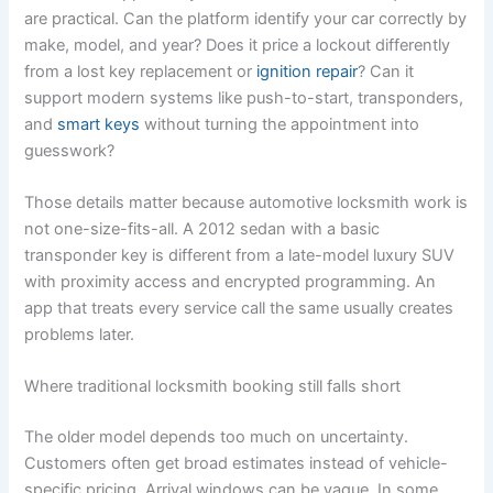
are practical. Can the platform identify your car correctly by
make, model, and year? Does it price a lockout differently
from a lost key replacement or
ignition repair
? Can it
support modern systems like push-to-start, transponders,
and
smart keys
without turning the appointment into
guesswork?
Those details matter because automotive locksmith work is
not one-size-fits-all. A 2012 sedan with a basic
transponder key is different from a late-model luxury SUV
with proximity access and encrypted programming. An
app that treats every service call the same usually creates
problems later.
Where traditional locksmith booking still falls short
The older model depends too much on uncertainty.
Customers often get broad estimates instead of vehicle-
specific pricing. Arrival windows can be vague. In some