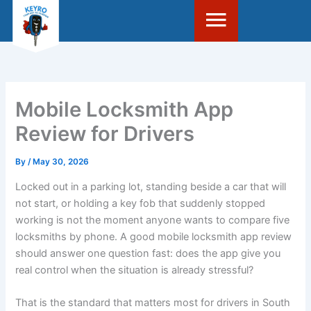
Skip
to
content
Mobile Locksmith App
Review for Drivers
By
/
May 30, 2026
Locked out in a parking lot, standing beside a car that will
not start, or holding a key fob that suddenly stopped
working is not the moment anyone wants to compare five
locksmiths by phone. A good mobile locksmith app review
should answer one question fast: does the app give you
real control when the situation is already stressful?
That is the standard that matters most for drivers in South