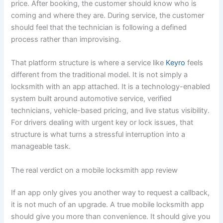
price. After booking, the customer should know who is
coming and where they are. During service, the customer
should feel that the technician is following a defined
process rather than improvising.
That platform structure is where a service like
Keyro
feels
different from the traditional model. It is not simply a
locksmith with an app attached. It is a technology-enabled
system built around automotive service, verified
technicians, vehicle-based pricing, and live status visibility.
For drivers dealing with urgent key or lock issues, that
structure is what turns a stressful interruption into a
manageable task.
The real verdict on a mobile locksmith app review
If an app only gives you another way to request a callback,
it is not much of an upgrade. A true mobile locksmith app
should give you more than convenience. It should give you