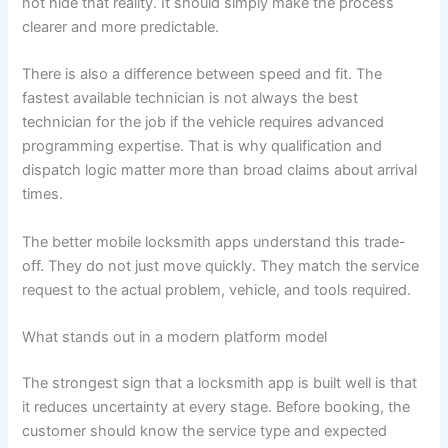
not hide that reality. It should simply make the process
clearer and more predictable.
There is also a difference between speed and fit. The
fastest available technician is not always the best
technician for the job if the vehicle requires advanced
programming expertise. That is why qualification and
dispatch logic matter more than broad claims about arrival
times.
The better mobile locksmith apps understand this trade-
off. They do not just move quickly. They match the service
request to the actual problem, vehicle, and tools required.
What stands out in a modern platform model
The strongest sign that a locksmith app is built well is that
it reduces uncertainty at every stage. Before booking, the
customer should know the service type and expected