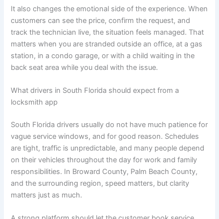
It also changes the emotional side of the experience. When
customers can see the price, confirm the request, and
track the technician live, the situation feels managed. That
matters when you are stranded outside an office, at a gas
station, in a condo garage, or with a child waiting in the
back seat area while you deal with the issue.
What drivers in South Florida should expect from a
locksmith app
South Florida drivers usually do not have much patience for
vague service windows, and for good reason. Schedules
are tight, traffic is unpredictable, and many people depend
on their vehicles throughout the day for work and family
responsibilities. In Broward County, Palm Beach County,
and the surrounding region, speed matters, but clarity
matters just as much.
A strong platform should let the customer book service