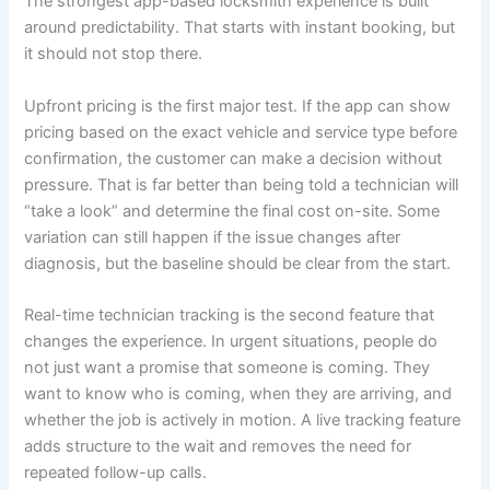
The strongest app-based locksmith experience is built
around predictability. That starts with instant booking, but
it should not stop there.
Upfront pricing is the first major test. If the app can show
pricing based on the exact vehicle and service type before
confirmation, the customer can make a decision without
pressure. That is far better than being told a technician will
“take a look” and determine the final cost on-site. Some
variation can still happen if the issue changes after
diagnosis, but the baseline should be clear from the start.
Real-time technician tracking is the second feature that
changes the experience. In urgent situations, people do
not just want a promise that someone is coming. They
want to know who is coming, when they are arriving, and
whether the job is actively in motion. A live tracking feature
adds structure to the wait and removes the need for
repeated follow-up calls.