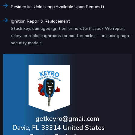
Residential Unlocking (Available Upon Request)
Ignition Repair & Replacement
Stuck key, damaged ignition, or no-start issue? We repair,
rekey, or replace ignitions for most vehicles — including high-
security models.
getkeyro@gmail.com
Davie, FL 33314 United States