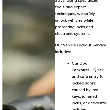
SUVs. Using specialized
tools and expert
techniques, we safely
unlock vehicles while
protecting locks and
electronic systems.
Our Vehicle Lockout Service
Includes:
Car Door
Lockouts
– Quick
and safe entry for
locked doors
caused by lost
keys, jammed
locks, or accidental
lock-ins.