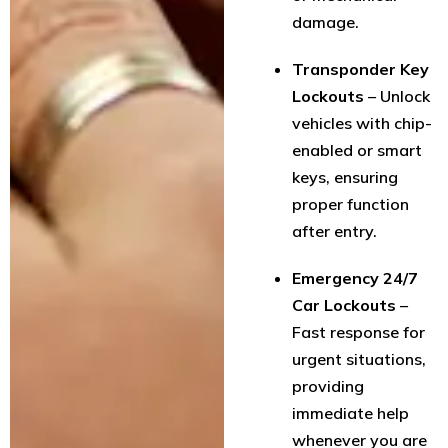
damage.
Transponder Key
Lockouts
– Unlock
vehicles with chip-
enabled or smart
keys, ensuring
proper function
after entry.
Emergency 24/7
Car Lockouts
–
Fast response for
urgent situations,
providing
immediate help
whenever you are