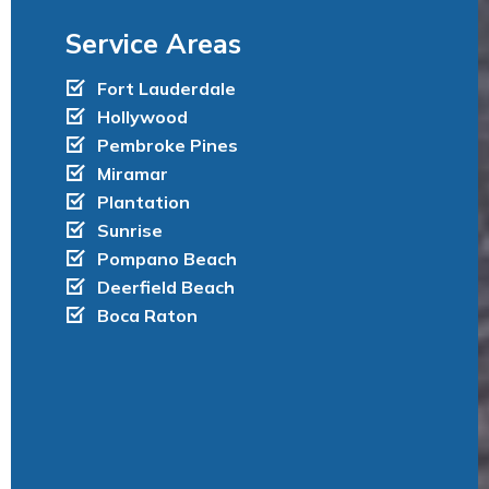
h
Service Areas
a
Fort Lauderdale
t
Hollywood
’
Pembroke Pines
Miramar
s
Plantation
I
Sunrise
n
Pompano Beach
Deerfield Beach
c
Boca Raton
l
u
d
e