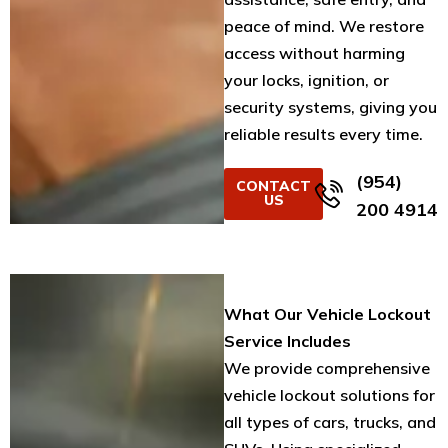
peace of mind. We restore
access without harming
your locks, ignition, or
security systems, giving you
reliable results every time.
(954)
CONTACT
US
200 4914
What Our Vehicle Lockout
Service Includes
We provide comprehensive
vehicle lockout solutions for
all types of cars, trucks, and