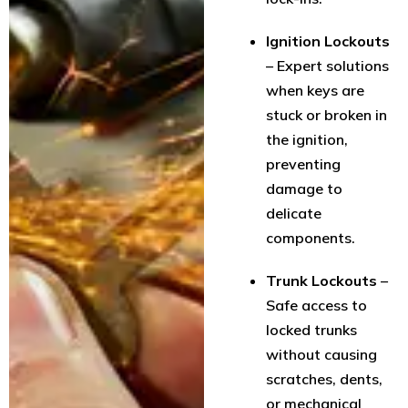
Ignition Lockouts
– Expert solutions
when keys are
stuck or broken in
the ignition,
preventing
damage to
delicate
components.
Trunk Lockouts
–
Safe access to
locked trunks
without causing
scratches, dents,
or mechanical