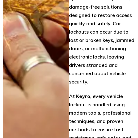
damage-free solutions
designed to restore access
quickly and safely. Car
lockouts can occur due to
lost or broken keys, jammed
doors, or malfunctioning
electronic locks, leaving
drivers stranded and
concerned about vehicle
security.
At
Keyro
, every vehicle
lockout is handled using
modern tools, professional
techniques, and proven
methods to ensure fast
assistance, safe entry, and