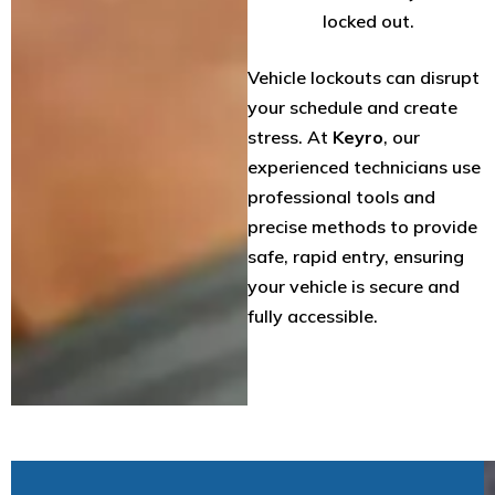
locked out.
Vehicle lockouts can disrupt
your schedule and create
stress. At
Keyro
, our
experienced technicians use
professional tools and
precise methods to provide
safe, rapid entry, ensuring
your vehicle is secure and
fully accessible.
W