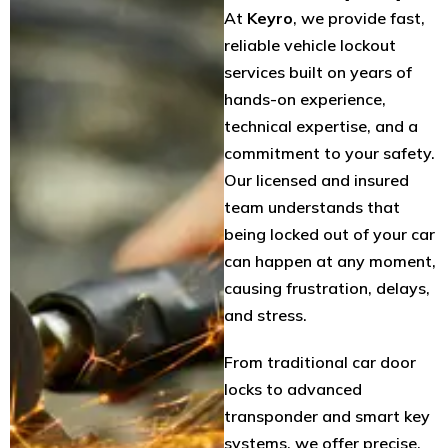
At
Keyro
, we provide fast,
reliable vehicle lockout
services built on years of
hands-on experience,
technical expertise, and a
commitment to your safety.
Our licensed and insured
team understands that
being locked out of your car
can happen at any moment,
causing frustration, delays,
and stress.
From traditional car door
locks to advanced
transponder and smart key
systems, we offer precise,