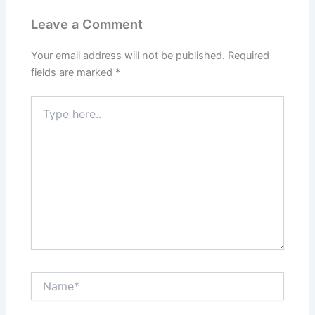
Leave a Comment
Your email address will not be published.
Required
fields are marked
*
Type
here..
Name*