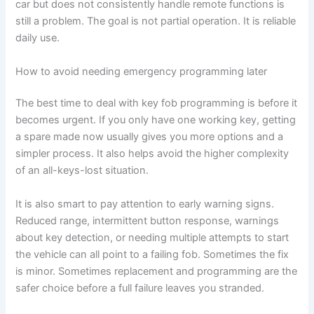
car but does not consistently handle remote functions is
still a problem. The goal is not partial operation. It is reliable
daily use.
How to avoid needing emergency programming later
The best time to deal with key fob programming is before it
becomes urgent. If you only have one working key, getting
a spare made now usually gives you more options and a
simpler process. It also helps avoid the higher complexity
of an all-keys-lost situation.
It is also smart to pay attention to early warning signs.
Reduced range, intermittent button response, warnings
about key detection, or needing multiple attempts to start
the vehicle can all point to a failing fob. Sometimes the fix
is minor. Sometimes replacement and programming are the
safer choice before a full failure leaves you stranded.