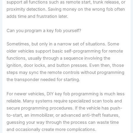
support all functions such as remote start, trunk release, or
proximity detection. Saving money on the wrong fob often
adds time and frustration later.
Can you program a key fob yourself?
Sometimes, but only in a narrow set of situations. Some
older vehicles support basic self-programming for remote
functions, usually through a sequence involving the
ignition, door locks, and button presses. Even then, those
steps may sync the remote controls without programming
the transponder needed for starting.
For newer vehicles, DIY key fob programming is much less
reliable. Many systems require specialized scan tools and
secure programming procedures. If the vehicle has push-
to-start, an immobilizer, or advanced anti-theft features,
guessing your way through the process can waste time
and occasionally create more complications.