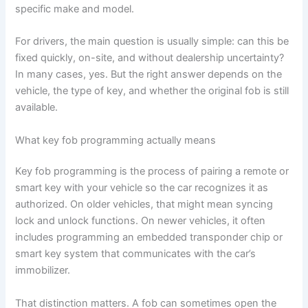
specific make and model.
For drivers, the main question is usually simple: can this be
fixed quickly, on-site, and without dealership uncertainty?
In many cases, yes. But the right answer depends on the
vehicle, the type of key, and whether the original fob is still
available.
What key fob programming actually means
Key fob programming is the process of pairing a remote or
smart key with your vehicle so the car recognizes it as
authorized. On older vehicles, that might mean syncing
lock and unlock functions. On newer vehicles, it often
includes programming an embedded transponder chip or
smart key system that communicates with the car’s
immobilizer.
That distinction matters. A fob can sometimes open the