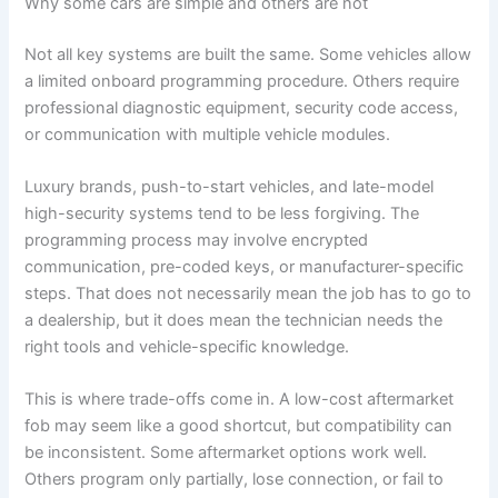
Why some cars are simple and others are not
Not all key systems are built the same. Some vehicles allow
a limited onboard programming procedure. Others require
professional diagnostic equipment, security code access,
or communication with multiple vehicle modules.
Luxury brands, push-to-start vehicles, and late-model
high-security systems tend to be less forgiving. The
programming process may involve encrypted
communication, pre-coded keys, or manufacturer-specific
steps. That does not necessarily mean the job has to go to
a dealership, but it does mean the technician needs the
right tools and vehicle-specific knowledge.
This is where trade-offs come in. A low-cost aftermarket
fob may seem like a good shortcut, but compatibility can
be inconsistent. Some aftermarket options work well.
Others program only partially, lose connection, or fail to