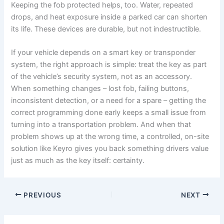
Keeping the fob protected helps, too. Water, repeated
drops, and heat exposure inside a parked car can shorten
its life. These devices are durable, but not indestructible.
If your vehicle depends on a smart key or transponder
system, the right approach is simple: treat the key as part
of the vehicle’s security system, not as an accessory.
When something changes – lost fob, failing buttons,
inconsistent detection, or a need for a spare – getting the
correct programming done early keeps a small issue from
turning into a transportation problem. And when that
problem shows up at the wrong time, a controlled, on-site
solution like Keyro gives you back something drivers value
just as much as the key itself: certainty.
PREVIOUS
NEXT