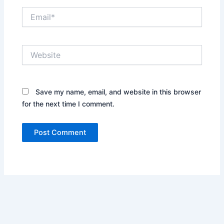
Email*
Website
Save my name, email, and website in this browser
for the next time I comment.