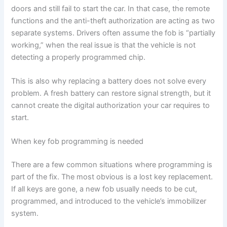
doors and still fail to start the car. In that case, the remote
functions and the anti-theft authorization are acting as two
separate systems. Drivers often assume the fob is “partially
working,” when the real issue is that the vehicle is not
detecting a properly programmed chip.
This is also why replacing a battery does not solve every
problem. A fresh battery can restore signal strength, but it
cannot create the digital authorization your car requires to
start.
When key fob programming is needed
There are a few common situations where programming is
part of the fix. The most obvious is a lost key replacement.
If all keys are gone, a new fob usually needs to be cut,
programmed, and introduced to the vehicle’s immobilizer
system.