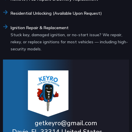
Residential Unlocking (Available Upon Request)
Ignition Repair & Replacement
Stuck key, damaged ignition, or no-start issue? We repair,
rekey, or replace ignitions for most vehicles — including high-
security models.
getkeyro@gmail.com