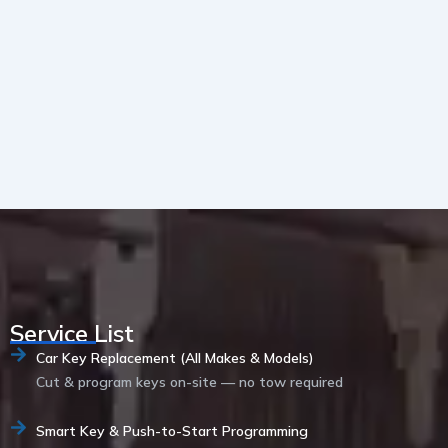
Service List
Car Key Replacement (All Makes & Models)
Cut & program keys on-site — no tow required
Smart Key & Push-to-Start Programming