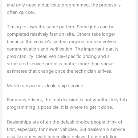
and only need a duplicate programmed, the process is
often quicker.
Timing follows the same pattern. Some jobs can be
completed relatively fast on-site. Others take longer
because the vehicle’s system requires more involved
communication and verification. The important part is
predictability. Clear, vehicle-specific pricing and a
structured service process matter more than vague
estimates that change once the technician arrives.
Mobile service vs. dealership service
For many drivers, the real decision is not whether key fob
programming is possible. It is where to get it done.
Dealerships are often the default choice people think of
first, especially for newer vehicles. But dealership service
usually comes with scheduling delays, transportation