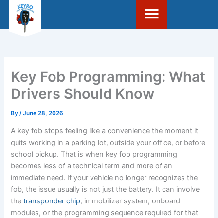
Skip
to
content
Key Fob Programming: What
Drivers Should Know
By
/
June 28, 2026
A key fob stops feeling like a convenience the moment it
quits working in a parking lot, outside your office, or before
school pickup. That is when key fob programming
becomes less of a technical term and more of an
immediate need. If your vehicle no longer recognizes the
fob, the issue usually is not just the battery. It can involve
the
transponder chip
, immobilizer system, onboard
modules, or the programming sequence required for that