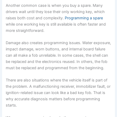
Another common case is when you buy a spare. Many
drivers wait until they lose their only working key, which
raises both cost and complexity.
Programming a spare
while one working key is still available is often faster and
more straightforward.
Damage also creates programming issues. Water exposure,
impact damage, worn buttons, and internal board failure
can all make a fob unreliable. In some cases, the shell can
be replaced and the electronics reused. In others, the fob
must be replaced and programmed from the beginning.
There are also situations where the vehicle itself is part of
the problem. A malfunctioning receiver, immobilizer fault, or
ignition-related issue can look like a bad key fob. That is
why accurate diagnosis matters before programming
starts.