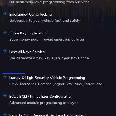
Full dealership-level programming from our vans
Emergency Car Unlocking
Get back into your vehicle fast and safely
Spare Key Duplication
Save money now — avoid emergencies later
Lost All Keys Service
We generate a new key even if you have none
Service List
Luxury & High-Security Vehicle Programming
BMW, Mercedes, Porsche, Jaguar, VW, Audi, Ferrari, etc.
ECU / BCM / Immobilizer Configuration
Advanced module programming and sync
Remote / Fob Repairs & Battery Replacement