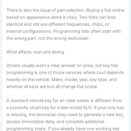
There is also the issue of part selection. Buying a fob online
based on appearance alone is risky. Two fobs can look
identical and still use different frequencies, chips, or
internal configurations. Programming fails often start with
the wrong part, not the wrong technician.
What affects cost and timing
Drivers usually want a clear answer on price, but key fob
programming is one of those services where cost depends
heavily on the vehicle. Make, model, year, key type, and
whether all keys are lost all change the scope.
A standard remote key for an older sedan is different from
a proximity smart key for a late-model SUV. If your only key
is missing, the technician may need to generate a new key,
access immobilizer data, and complete additional
programming steps. If you already have one working key