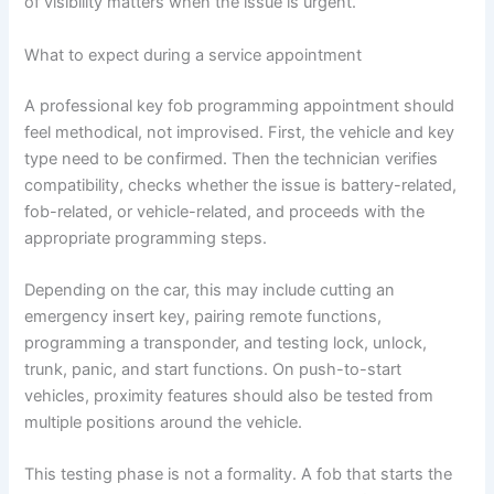
of visibility matters when the issue is urgent.
What to expect during a service appointment
A professional key fob programming appointment should
feel methodical, not improvised. First, the vehicle and key
type need to be confirmed. Then the technician verifies
compatibility, checks whether the issue is battery-related,
fob-related, or vehicle-related, and proceeds with the
appropriate programming steps.
Depending on the car, this may include cutting an
emergency insert key, pairing remote functions,
programming a transponder, and testing lock, unlock,
trunk, panic, and start functions. On push-to-start
vehicles, proximity features should also be tested from
multiple positions around the vehicle.
This testing phase is not a formality. A fob that starts the