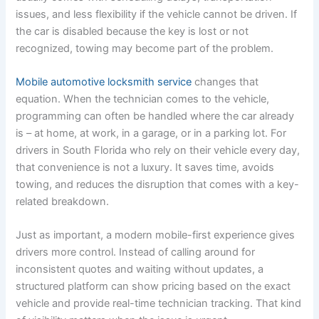
issues, and less flexibility if the vehicle cannot be driven. If
the car is disabled because the key is lost or not
recognized, towing may become part of the problem.
Mobile automotive locksmith service
changes that
equation. When the technician comes to the vehicle,
programming can often be handled where the car already
is – at home, at work, in a garage, or in a parking lot. For
drivers in South Florida who rely on their vehicle every day,
that convenience is not a luxury. It saves time, avoids
towing, and reduces the disruption that comes with a key-
related breakdown.
Just as important, a modern mobile-first experience gives
drivers more control. Instead of calling around for
inconsistent quotes and waiting without updates, a
structured platform can show pricing based on the exact
vehicle and provide real-time technician tracking. That kind