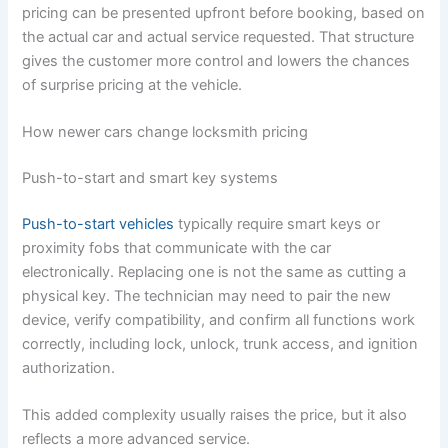
pricing can be presented upfront before booking, based on
the actual car and actual service requested. That structure
gives the customer more control and lowers the chances
of surprise pricing at the vehicle.
How newer cars change locksmith pricing
Push-to-start and smart key systems
Push-to-start vehicles
typically require smart keys or
proximity fobs that communicate with the car
electronically. Replacing one is not the same as cutting a
physical key. The technician may need to pair the new
device, verify compatibility, and confirm all functions work
correctly, including lock, unlock, trunk access, and ignition
authorization.
This added complexity usually raises the price, but it also
reflects a more advanced service.