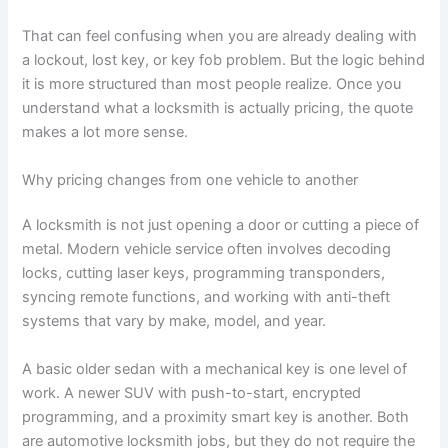
That can feel confusing when you are already dealing with
a lockout, lost key, or key fob problem. But the logic behind
it is more structured than most people realize. Once you
understand what a locksmith is actually pricing, the quote
makes a lot more sense.
Why pricing changes from one vehicle to another
A locksmith is not just opening a door or cutting a piece of
metal. Modern vehicle service often involves decoding
locks, cutting laser keys, programming transponders,
syncing remote functions, and working with anti-theft
systems that vary by make, model, and year.
A basic older sedan with a mechanical key is one level of
work. A newer SUV with push-to-start, encrypted
programming, and a proximity smart key is another. Both
are automotive locksmith jobs, but they do not require the