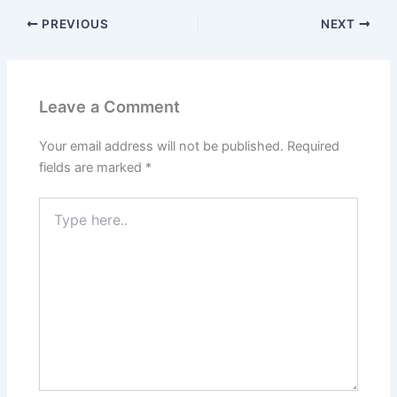
PREVIOUS
NEXT
Leave a Comment
Your email address will not be published.
Required
fields are marked
*
Type
here..