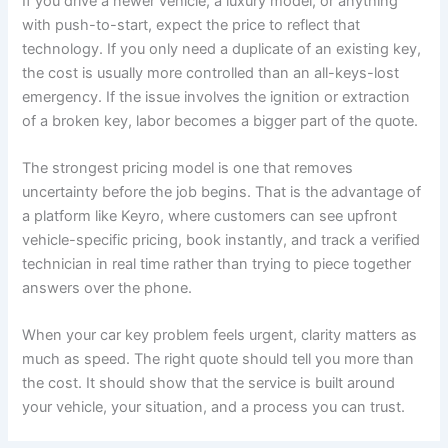
If you drive a newer vehicle, a luxury model, or anything
with push-to-start, expect the price to reflect that
technology. If you only need a duplicate of an existing key,
the cost is usually more controlled than an all-keys-lost
emergency. If the issue involves the ignition or extraction
of a broken key, labor becomes a bigger part of the quote.
The strongest pricing model is one that removes
uncertainty before the job begins. That is the advantage of
a platform like Keyro, where customers can see upfront
vehicle-specific pricing, book instantly, and track a verified
technician in real time rather than trying to piece together
answers over the phone.
When your car key problem feels urgent, clarity matters as
much as speed. The right quote should tell you more than
the cost. It should show that the service is built around
your vehicle, your situation, and a process you can trust.