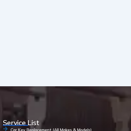
Service List
Car Key Replacement (All Makes & Models)