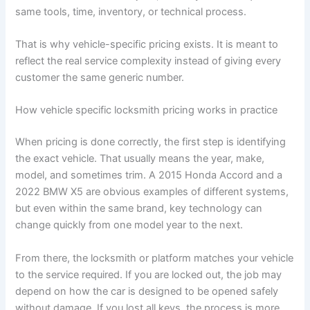
same tools, time, inventory, or technical process.
That is why vehicle-specific pricing exists. It is meant to
reflect the real service complexity instead of giving every
customer the same generic number.
How vehicle specific locksmith pricing works in practice
When pricing is done correctly, the first step is identifying
the exact vehicle. That usually means the year, make,
model, and sometimes trim. A 2015 Honda Accord and a
2022 BMW X5 are obvious examples of different systems,
but even within the same brand, key technology can
change quickly from one model year to the next.
From there, the locksmith or platform matches your vehicle
to the service required. If you are locked out, the job may
depend on how the car is designed to be opened safely
without damage. If you lost all keys, the process is more