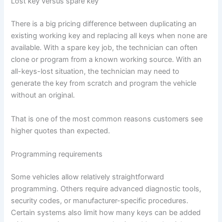
Lost key versus spare key
There is a big pricing difference between duplicating an
existing working key and replacing all keys when none are
available. With a spare key job, the technician can often
clone or program from a known working source. With an
all-keys-lost situation, the technician may need to
generate the key from scratch and program the vehicle
without an original.
That is one of the most common reasons customers see
higher quotes than expected.
Programming requirements
Some vehicles allow relatively straightforward
programming. Others require advanced diagnostic tools,
security codes, or manufacturer-specific procedures.
Certain systems also limit how many keys can be added