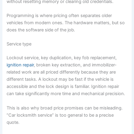
without resetting memory or clearing old credentials.
Programming is where pricing often separates older
vehicles from modern ones. The hardware matters, but so
does the software side of the job.
Service type
Lockout service, key duplication, key fob replacement,
ignition repair
, broken key extraction, and immobilizer-
related work are all priced differently because they are
different tasks. A lockout may be fast if the vehicle is
accessible and the lock design is familiar. Ignition repair
can take significantly more time and mechanical precision.
This is also why broad price promises can be misleading.
“Car locksmith service” is too general to be a precise
quote.