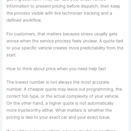
information to present pricing before dispatch, then keep
the process visible with live technician tracking and a
defined workflow.
For customers, that matters because stress usually gets
worse when the service process feels unclear. A quote tied
to your specific vehicle creates more predictability from the
start.
How to think about price when you need help fast
The lowest number is not always the most accurate
number. A cheaper quote may leave out programming, the
correct fob type, or the actual complexity of your vehicle.
On the other hand, a higher quote is not automatically
more trustworthy either. What matters is whether the
pricing is tied to your exact car and your exact issue.