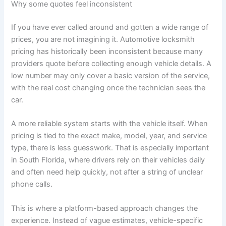
Why some quotes feel inconsistent
If you have ever called around and gotten a wide range of
prices, you are not imagining it. Automotive locksmith
pricing has historically been inconsistent because many
providers quote before collecting enough vehicle details. A
low number may only cover a basic version of the service,
with the real cost changing once the technician sees the
car.
A more reliable system starts with the vehicle itself. When
pricing is tied to the exact make, model, year, and service
type, there is less guesswork. That is especially important
in South Florida, where drivers rely on their vehicles daily
and often need help quickly, not after a string of unclear
phone calls.
This is where a platform-based approach changes the
experience. Instead of vague estimates, vehicle-specific