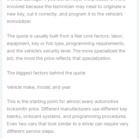
involved because the technician may need to originate a
new key, cut it correctly, and program it to the vehicle’s
immobilizer.
The quote is usually built from a few core factors: labor,
equipment, key or fob type, programming requirements,
and the vehicle’s security level. The more specialized the
job, the more the price reflects that specialization.
The biggest factors behind the quote
Vehicle make, model, and year
This is the starting point for almost every automotive
locksmith price. Different manufacturers use different key
blanks, onboard systems, and programming procedures.
Even two cars that look similar to a driver can require very
different service steps.