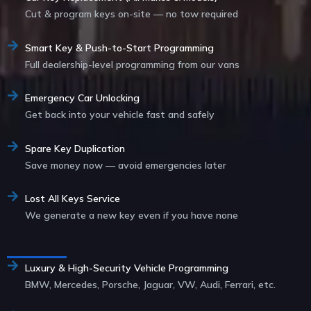
Cut & program keys on-site — no tow required
Smart Key & Push-to-Start Programming
Full dealership-level programming from our vans
Emergency Car Unlocking
Get back into your vehicle fast and safely
Spare Key Duplication
Save money now — avoid emergencies later
Lost All Keys Service
We generate a new key even if you have none
Service List
Luxury & High-Security Vehicle Programming
BMW, Mercedes, Porsche, Jaguar, VW, Audi, Ferrari, etc.