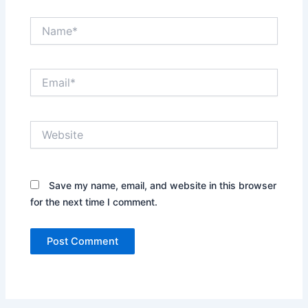
Name*
Email*
Website
Save my name, email, and website in this browser
for the next time I comment.