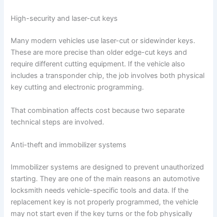
High-security and laser-cut keys
Many modern vehicles use laser-cut or sidewinder keys.
These are more precise than older edge-cut keys and
require different cutting equipment. If the vehicle also
includes a transponder chip, the job involves both physical
key cutting and electronic programming.
That combination affects cost because two separate
technical steps are involved.
Anti-theft and immobilizer systems
Immobilizer systems are designed to prevent unauthorized
starting. They are one of the main reasons an automotive
locksmith needs vehicle-specific tools and data. If the
replacement key is not properly programmed, the vehicle
may not start even if the key turns or the fob physically