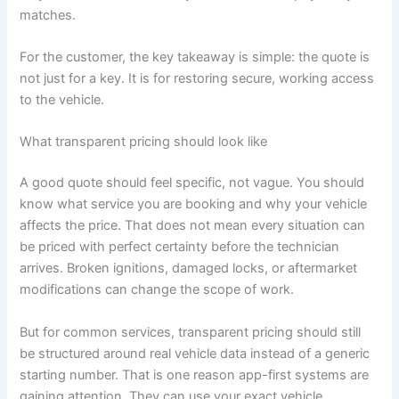
matches.
For the customer, the key takeaway is simple: the quote is
not just for a key. It is for restoring secure, working access
to the vehicle.
What transparent pricing should look like
A good quote should feel specific, not vague. You should
know what service you are booking and why your vehicle
affects the price. That does not mean every situation can
be priced with perfect certainty before the technician
arrives. Broken ignitions, damaged locks, or aftermarket
modifications can change the scope of work.
But for common services, transparent pricing should still
be structured around real vehicle data instead of a generic
starting number. That is one reason app-first systems are
gaining attention. They can use your exact vehicle