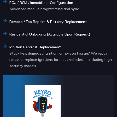
ECU / BCM / Immobilizer Configuration
Advanced module programming and sync
Remote / Fob Repairs & Battery Replacement
Residential Unlocking (Available Upon Request)
Ignition Repair & Replacement
Stuck key, damaged ignition, or no-start issue? We repair,
rekey, or replace ignitions for most vehicles — including high-
security models.