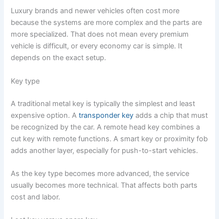
Luxury brands and newer vehicles often cost more
because the systems are more complex and the parts are
more specialized. That does not mean every premium
vehicle is difficult, or every economy car is simple. It
depends on the exact setup.
Key type
A traditional metal key is typically the simplest and least
expensive option. A
transponder key
adds a chip that must
be recognized by the car. A remote head key combines a
cut key with remote functions. A smart key or proximity fob
adds another layer, especially for push-to-start vehicles.
As the key type becomes more advanced, the service
usually becomes more technical. That affects both parts
cost and labor.