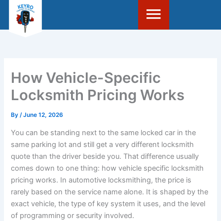
Skip
to
content
How Vehicle-Specific
Locksmith Pricing Works
By
/
June 12, 2026
You can be standing next to the same locked car in the
same parking lot and still get a very different locksmith
quote than the driver beside you. That difference usually
comes down to one thing: how vehicle specific locksmith
pricing works. In automotive locksmithing, the price is
rarely based on the service name alone. It is shaped by the
exact vehicle, the type of key system it uses, and the level
of programming or security involved.