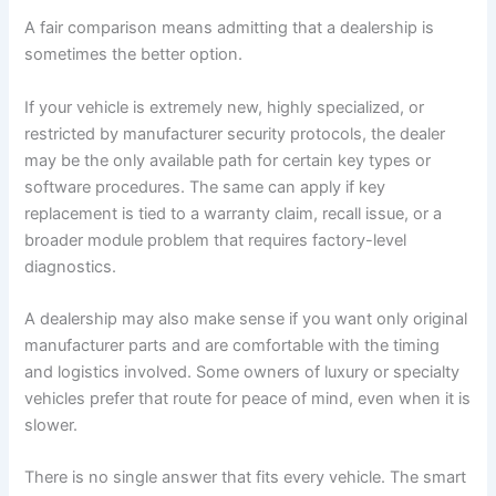
A fair comparison means admitting that a dealership is
sometimes the better option.
If your vehicle is extremely new, highly specialized, or
restricted by manufacturer security protocols, the dealer
may be the only available path for certain key types or
software procedures. The same can apply if key
replacement is tied to a warranty claim, recall issue, or a
broader module problem that requires factory-level
diagnostics.
A dealership may also make sense if you want only original
manufacturer parts and are comfortable with the timing
and logistics involved. Some owners of luxury or specialty
vehicles prefer that route for peace of mind, even when it is
slower.
There is no single answer that fits every vehicle. The smart