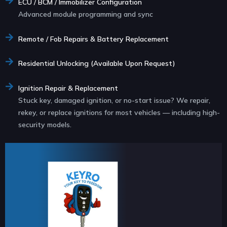
ECU / BCM / Immobilizer Configuration
Advanced module programming and sync
Remote / Fob Repairs & Battery Replacement
Residential Unlocking (Available Upon Request)
Ignition Repair & Replacement
Stuck key, damaged ignition, or no-start issue? We repair,
rekey, or replace ignitions for most vehicles — including high-
security models.