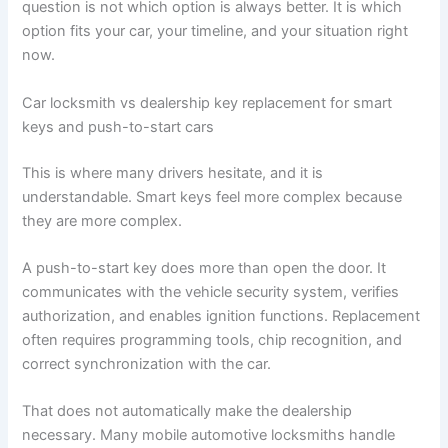
question is not which option is always better. It is which
option fits your car, your timeline, and your situation right
now.
Car locksmith vs dealership key replacement for smart
keys and push-to-start cars
This is where many drivers hesitate, and it is
understandable. Smart keys feel more complex because
they are more complex.
A push-to-start key does more than open the door. It
communicates with the vehicle security system, verifies
authorization, and enables ignition functions. Replacement
often requires programming tools, chip recognition, and
correct synchronization with the car.
That does not automatically make the dealership
necessary. Many mobile automotive locksmiths handle