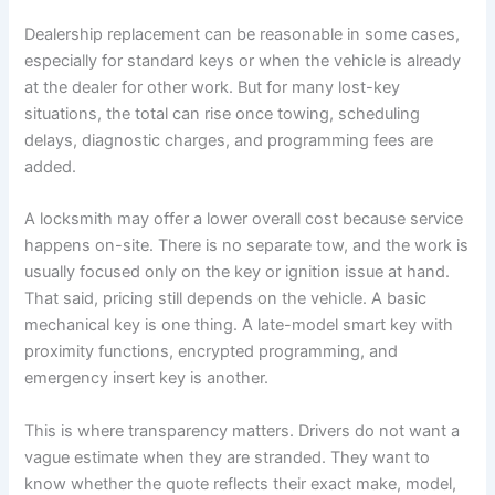
Dealership replacement can be reasonable in some cases,
especially for standard keys or when the vehicle is already
at the dealer for other work. But for many lost-key
situations, the total can rise once towing, scheduling
delays, diagnostic charges, and programming fees are
added.
A locksmith may offer a lower overall cost because service
happens on-site. There is no separate tow, and the work is
usually focused only on the key or ignition issue at hand.
That said, pricing still depends on the vehicle. A basic
mechanical key is one thing. A late-model smart key with
proximity functions, encrypted programming, and
emergency insert key is another.
This is where transparency matters. Drivers do not want a
vague estimate when they are stranded. They want to
know whether the quote reflects their exact make, model,