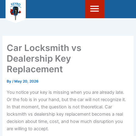
Skip
to
content
Car Locksmith vs
Dealership Key
Replacement
By
/
May 20, 2026
You notice your key is missing when you are already late.
Or the fob is in your hand, but the car will not recognize it.
In that moment, the question is not theoretical. Car
locksmith vs dealership key replacement becomes a real
decision about time, cost, and how much disruption you
are willing to accept.