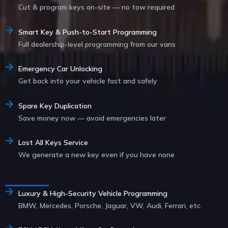
Cut & program keys on-site — no tow required
Smart Key & Push-to-Start Programming
Full dealership-level programming from our vans
Emergency Car Unlocking
Get back into your vehicle fast and safely
Spare Key Duplication
Save money now — avoid emergencies later
Lost All Keys Service
We generate a new key even if you have none
Service List
Luxury & High-Security Vehicle Programming
BMW, Mercedes, Porsche, Jaguar, VW, Audi, Ferrari, etc.