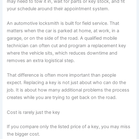
may need to tow it in, wait for parts or key stock, and fit
your schedule around their appointment system.
An automotive locksmith is built for field service. That
matters when the car is parked at home, at work, in a
garage, or on the side of the road. A qualified mobile
technician can often cut and program a replacement key
where the vehicle sits, which reduces downtime and
removes an extra logistical step.
That difference is often more important than people
expect. Replacing a key is not just about who can do the
job. It is about how many additional problems the process
creates while you are trying to get back on the road.
Cost is rarely just the key
If you compare only the listed price of a key, you may miss
the bigger cost.