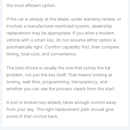
the most efficient option.
If the car is already at the dealer, under warranty review, or
involves a manufacturer-restricted system, dealership
replacement may be appropriate. If you drive a modern
vehicle with a smart key, do not assume either option is
automatically right. Confirm capability first, then compare
timing, total cost, and convenience.
The best choice is usually the one that solves the full
problem, not just the key itself. That means looking at
towing, wait time, programming, transparency, and
whether you can see the process clearly from the start.
A lost or broken key already takes enough control away
from your day. The right replacement path should give
some of that control back.