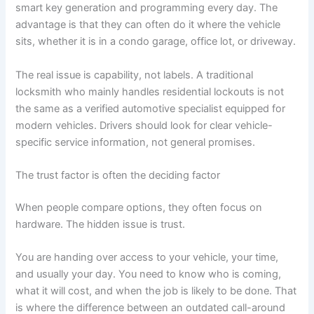
smart key generation and programming every day. The
advantage is that they can often do it where the vehicle
sits, whether it is in a condo garage, office lot, or driveway.
The real issue is capability, not labels. A traditional
locksmith who mainly handles residential lockouts is not
the same as a verified automotive specialist equipped for
modern vehicles. Drivers should look for clear vehicle-
specific service information, not general promises.
The trust factor is often the deciding factor
When people compare options, they often focus on
hardware. The hidden issue is trust.
You are handing over access to your vehicle, your time,
and usually your day. You need to know who is coming,
what it will cost, and when the job is likely to be done. That
is where the difference between an outdated call-around