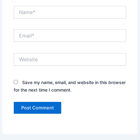
Name*
Email*
Website
Save my name, email, and website in this browser
for the next time I comment.