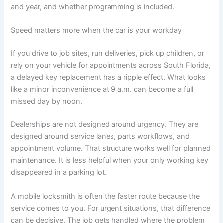
and year, and whether programming is included.
Speed matters more when the car is your workday
If you drive to job sites, run deliveries, pick up children, or
rely on your vehicle for appointments across South Florida,
a delayed key replacement has a ripple effect. What looks
like a minor inconvenience at 9 a.m. can become a full
missed day by noon.
Dealerships are not designed around urgency. They are
designed around service lanes, parts workflows, and
appointment volume. That structure works well for planned
maintenance. It is less helpful when your only working key
disappeared in a parking lot.
A mobile locksmith is often the faster route because the
service comes to you. For urgent situations, that difference
can be decisive. The job gets handled where the problem