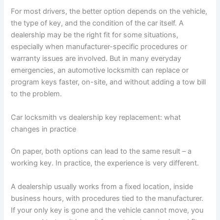
For most drivers, the better option depends on the vehicle,
the type of key, and the condition of the car itself. A
dealership may be the right fit for some situations,
especially when manufacturer-specific procedures or
warranty issues are involved. But in many everyday
emergencies, an automotive locksmith can replace or
program keys faster, on-site, and without adding a tow bill
to the problem.
Car locksmith vs dealership key replacement: what
changes in practice
On paper, both options can lead to the same result – a
working key. In practice, the experience is very different.
A dealership usually works from a fixed location, inside
business hours, with procedures tied to the manufacturer.
If your only key is gone and the vehicle cannot move, you