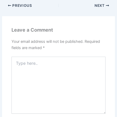
PREVIOUS
NEXT
Leave a Comment
Your email address will not be published.
Required
fields are marked
*
Type
here..