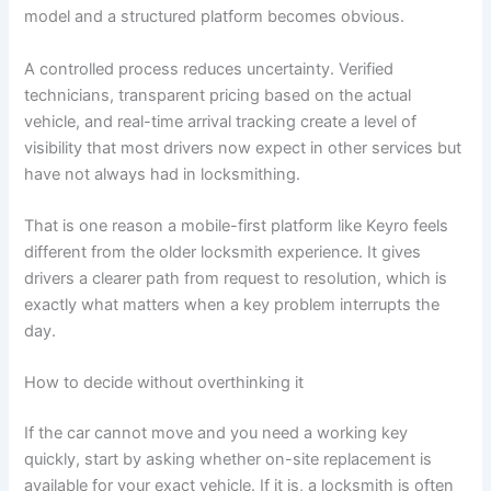
model and a structured platform becomes obvious.
A controlled process reduces uncertainty. Verified
technicians, transparent pricing based on the actual
vehicle, and real-time arrival tracking create a level of
visibility that most drivers now expect in other services but
have not always had in locksmithing.
That is one reason a mobile-first platform like Keyro feels
different from the older locksmith experience. It gives
drivers a clearer path from request to resolution, which is
exactly what matters when a key problem interrupts the
day.
How to decide without overthinking it
If the car cannot move and you need a working key
quickly, start by asking whether on-site replacement is
available for your exact vehicle. If it is, a locksmith is often