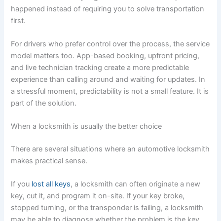
happened instead of requiring you to solve transportation
first.
For drivers who prefer control over the process, the service
model matters too. App-based booking, upfront pricing,
and live technician tracking create a more predictable
experience than calling around and waiting for updates. In
a stressful moment, predictability is not a small feature. It is
part of the solution.
When a locksmith is usually the better choice
There are several situations where an automotive locksmith
makes practical sense.
If you
lost all keys
, a locksmith can often originate a new
key, cut it, and program it on-site. If your key broke,
stopped turning, or the transponder is failing, a locksmith
may be able to diagnose whether the problem is the key,