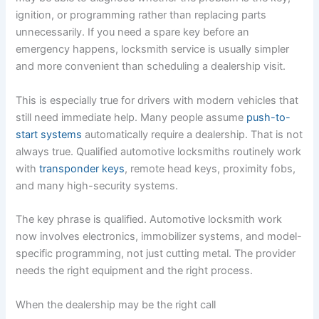
ignition, or programming rather than replacing parts
unnecessarily. If you need a spare key before an
emergency happens, locksmith service is usually simpler
and more convenient than scheduling a dealership visit.
This is especially true for drivers with modern vehicles that
still need immediate help. Many people assume
push-to-
start systems
automatically require a dealership. That is not
always true. Qualified automotive locksmiths routinely work
with
transponder keys
, remote head keys, proximity fobs,
and many high-security systems.
The key phrase is qualified. Automotive locksmith work
now involves electronics, immobilizer systems, and model-
specific programming, not just cutting metal. The provider
needs the right equipment and the right process.
When the dealership may be the right call