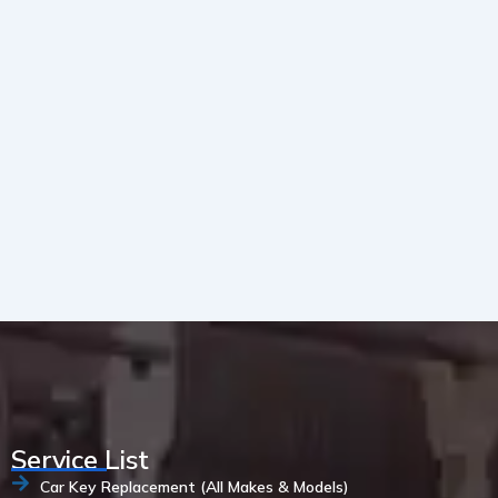
Service List
Car Key Replacement (All Makes & Models)